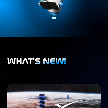
WHAT’S NEW!