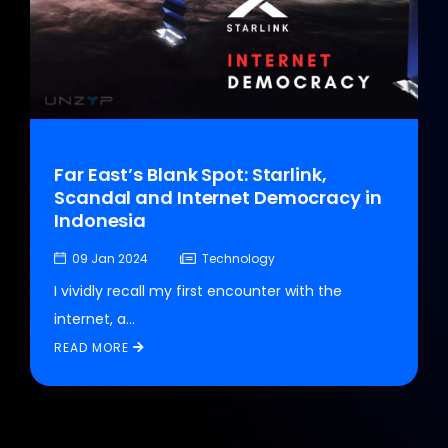
Far East’s Blank Spot: Starlink,
Scandal and Internet Democracy in
Indonesia
09 Jan 2024
Technology
I vividly recall my first encounter with the
internet, a...
READ MORE