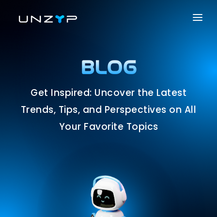
ABOUT US
SERVICES
BLOG
PRODUCTS
Get Inspired: Uncover the Latest
PORTFOLIO
Trends, Tips, and Perspectives on All
CAREER
Your Favorite Topics
BLOG
CONTACT US
SOLUTIONS