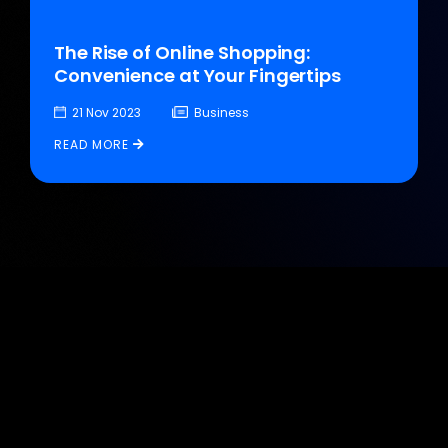
The Rise of Online Shopping:
Convenience at Your Fingertips
21 Nov 2023
Business
READ MORE