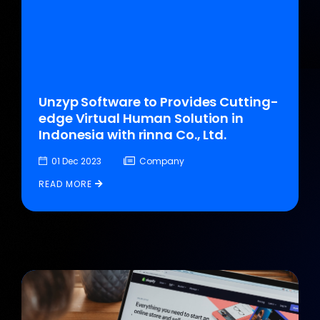
Unzyp Software to Provides Cutting-
edge Virtual Human Solution in
Indonesia with rinna Co., Ltd.
01 Dec 2023
Company
READ MORE