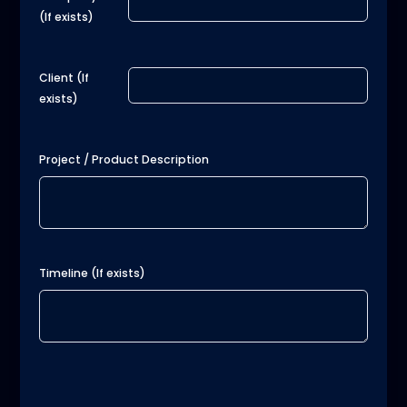
(If exists)
Client (If
exists)
Project / Product Description
Timeline (If exists)