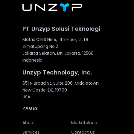
PT Unzyp Solusi Teknologi
Matrix CIBIS Nine, 11th Floor, JL.TB
Simatupang No.2
Jakarta Selatan, DKI Jakarta, 12560
Indonesia
Unzyp Technology, Inc.
651 N Broad St, Suite 206, Middletown
New Castle, DE, 19709
USA
PAGES
About
Marketplace
Services
Contact Us