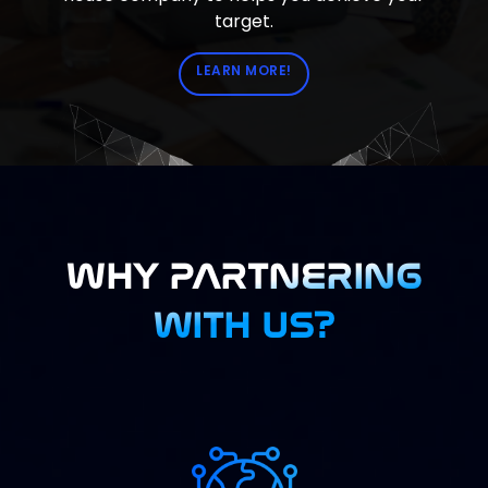
target.
LEARN MORE!
WHY PARTNERING
WITH US?