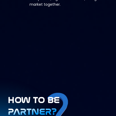
market together.
HOW TO BE
PARTNER?