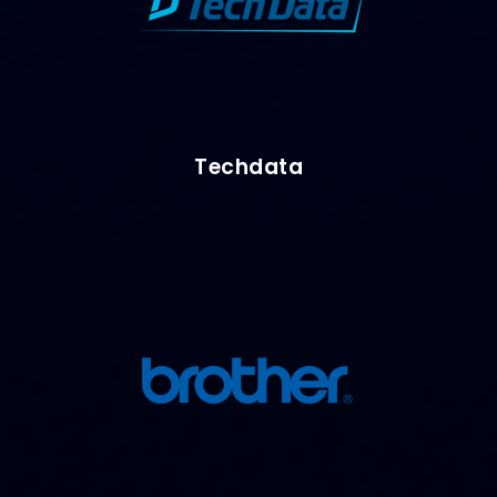
Techdata