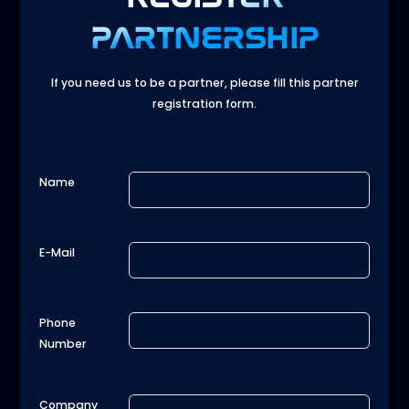
PARTNERSHIP
If you need us to be a partner, please fill this partner
registration form.
Name
E-Mail
Phone
Number
Company