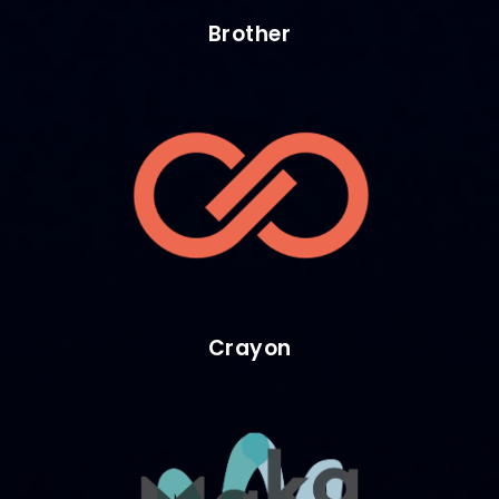
Brother
Crayon