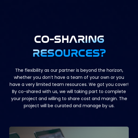
CO-SHARING
RESOURCES?
The flexibility as our partner is beyond the horizon,
whether you don’t have a team of your own or you
have a very limited team resources. We got you cover!
By co-shared with us, we will taking part to complete
your project and willing to share cost and margin. The
project will be curated and manage by us.