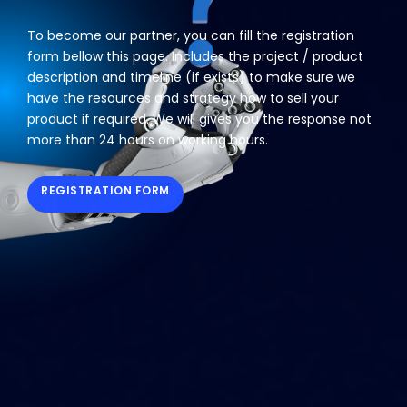
To become our partner, you can fill the registration
form bellow this page. Includes the project / product
description and timeline (if exists) to make sure we
have the resources and strategy how to sell your
product if required. We will gives you the response not
more than 24 hours on working hours.
REGISTRATION FORM