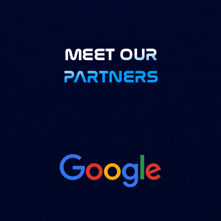
MEET OUR
PARTNERS