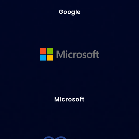
Google
Microsoft