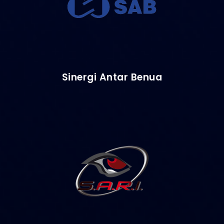
Sinergi Antar Benua