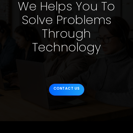
We Helps You To
Solve Problems
Through
Technology
CONTACT US