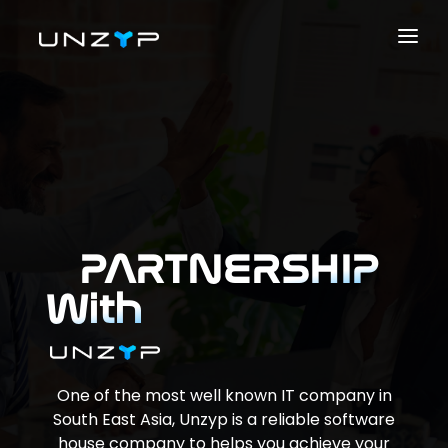
ABOUT US
SERVICES
PRODUCTS
PORTFOLIO
CAREER
PARTNERSHIP
BLOG
With
CONTACT US
SOLUTIONS
One of the most well known IT company in
South East Asia, Unzyp is a reliable software
house company to helps you achieve your