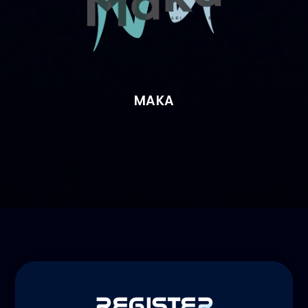
MAKA
REGISTER