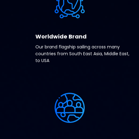
Worldwide Brand
Our brand flagship sailing across many
countries from South East Asia, Middle East,
to USA