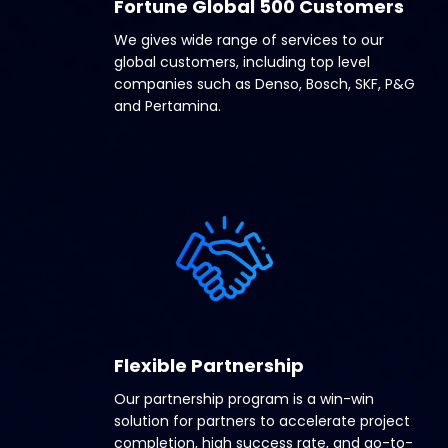
Fortune Global 500 Customers
We gives wide range of services to our
global customers, including top level
companies such as Denso, Bosch, SKF, P&G
and Pertamina.
Flexible Partnership
Our partnership program is a win-win
solution for partners to accelerate project
completion, high success rate, and go-to-