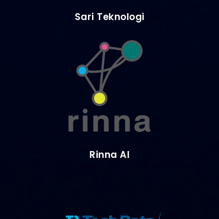
Sari Teknologi
Rinna AI