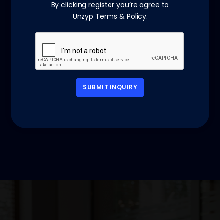
By clicking register you’re agree to
Unzyp Terms & Policy.
SUBMIT INQUIRY