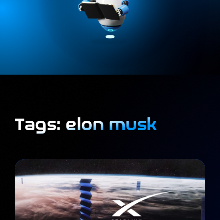
Tags: elon musk