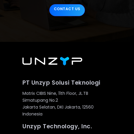
CONTACT US
PT Unzyp Solusi Teknologi
Matrix CIBIS Nine, 11th Floor, JL.TB
Simatupang No.2
Jakarta Selatan, DKI Jakarta, 12560
Indonesia
Unzyp Technology, Inc.