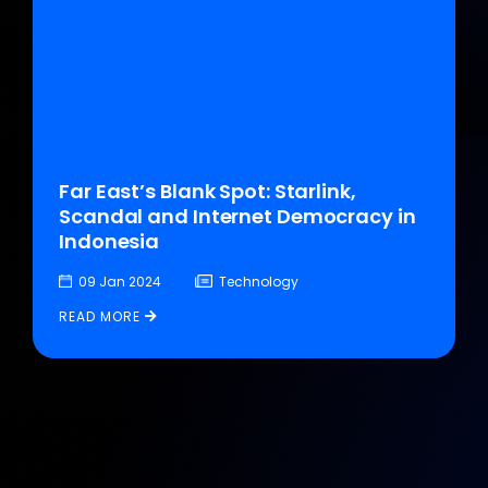
Far East’s Blank Spot: Starlink,
Scandal and Internet Democracy in
Indonesia
09 Jan 2024
Technology
READ MORE