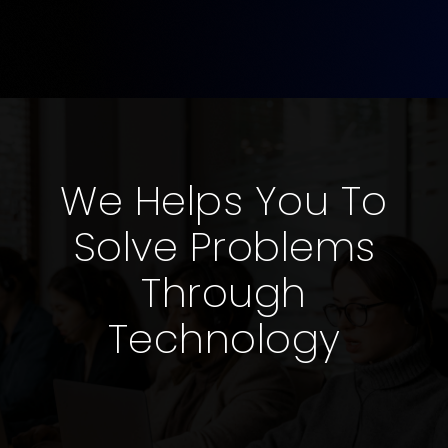
We Helps You To
Solve Problems
Through
Technology