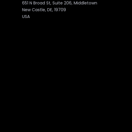
651 N Broad St, Suite 206, Middletown
New Castle, DE, 19709
USA
PAGES
About
Marketplace
Services
Contact Us
Products
Blog
Portfolio
Downloads
Partnership
Privacy Policy
Career
©2026 Unzyp Technology. All Rights