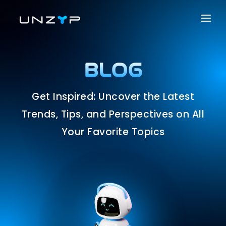
ABOUT US
SERVICES
BLOG
PRODUCTS
Get Inspired: Uncover the Latest
PORTFOLIO
Trends, Tips, and Perspectives on All
CAREER
Your Favorite Topics
BLOG
CONTACT US
SOLUTIONS