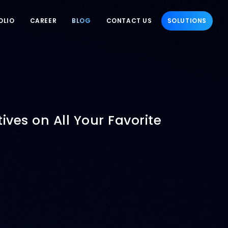
OLIO
CAREER
BLOG
CONTACT US
SOLUTIONS
ives on All Your Favorite