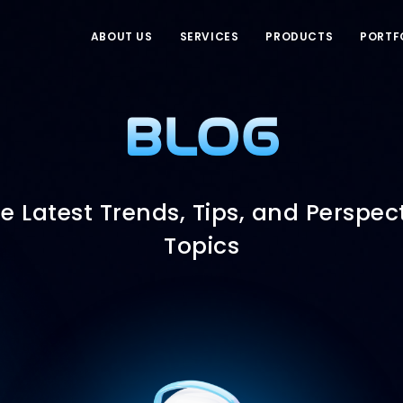
ABOUT US
SERVICES
PRODUCTS
PORTF
BLOG
e Latest Trends, Tips, and Perspect
Topics