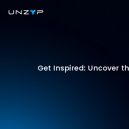
Get Inspired: Uncover th